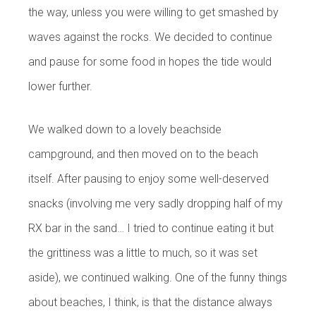
the way, unless you were willing to get smashed by
waves against the rocks. We decided to continue
and pause for some food in hopes the tide would
lower further.
We walked down to a lovely beachside
campground, and then moved on to the beach
itself. After pausing to enjoy some well-deserved
snacks (involving me very sadly dropping half of my
RX bar in the sand… I tried to continue eating it but
the grittiness was a little to much, so it was set
aside), we continued walking. One of the funny things
about beaches, I think, is that the distance always