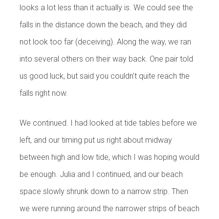
looks a lot less than it actually is. We could see the
falls in the distance down the beach, and they did
not look too far (deceiving). Along the way, we ran
into several others on their way back. One pair told
us good luck, but said you couldn’t quite reach the
falls right now.
We continued. I had looked at tide tables before we
left, and our timing put us right about midway
between high and low tide, which I was hoping would
be enough. Julia and I continued, and our beach
space slowly shrunk down to a narrow strip. Then
we were running around the narrower strips of beach