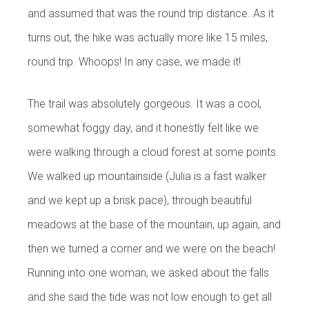
and assumed that was the round trip distance. As it
turns out, the hike was actually more like 15 miles,
round trip. Whoops! In any case, we made it!
The trail was absolutely gorgeous. It was a cool,
somewhat foggy day, and it honestly felt like we
were walking through a cloud forest at some points.
We walked up mountainside (Julia is a fast walker
and we kept up a brisk pace), through beautiful
meadows at the base of the mountain, up again, and
then we turned a corner and we were on the beach!
Running into one woman, we asked about the falls
and she said the tide was not low enough to get all