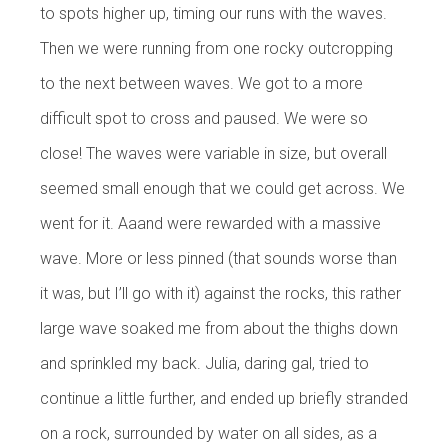
to spots higher up, timing our runs with the waves.
Then we were running from one rocky outcropping
to the next between waves. We got to a more
difficult spot to cross and paused. We were so
close! The waves were variable in size, but overall
seemed small enough that we could get across. We
went for it. Aaand were rewarded with a massive
wave. More or less pinned (that sounds worse than
it was, but I’ll go with it) against the rocks, this rather
large wave soaked me from about the thighs down
and sprinkled my back. Julia, daring gal, tried to
continue a little further, and ended up briefly stranded
on a rock, surrounded by water on all sides, as a