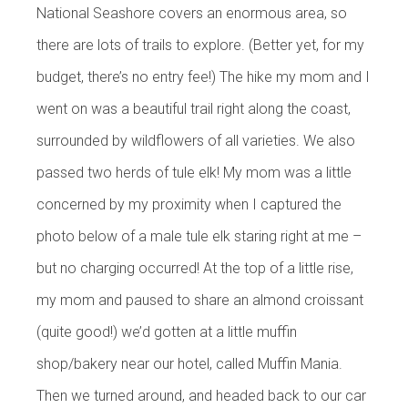
National Seashore covers an enormous area, so
there are lots of trails to explore. (Better yet, for my
budget, there’s no entry fee!) The hike my mom and I
went on was a beautiful trail right along the coast,
surrounded by wildflowers of all varieties. We also
passed two herds of tule elk! My mom was a little
concerned by my proximity when I captured the
photo below of a male tule elk staring right at me –
but no charging occurred! At the top of a little rise,
my mom and paused to share an almond croissant
(quite good!) we’d gotten at a little muffin
shop/bakery near our hotel, called Muffin Mania.
Then we turned around, and headed back to our car