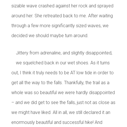
sizable wave crashed against her rock and sprayed
around her. She retreated back to me. After waiting
through a few more significantly sized waves, we
decided we should maybe turn around.
Jittery from adrenaline, and slightly disappointed,
we squelched back in our wet shoes. As it turns
out, I think it truly needs to be AT low tide in order to
get all the way to the falls. Thankfully, the trail as a
whole was so beautiful we were hardly disappointed
– and we did get to see the falls, just not as close as
we might have liked. All in all, we still declared it an
enormously beautiful and successful hike! And