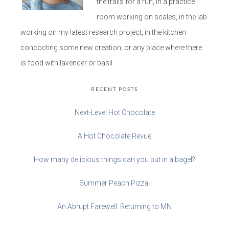
the trails for a run, in a practice
room working on scales, in the lab
working on my latest research project, in the kitchen
concocting some new creation, or any place where there
is food with lavender or basil.
RECENT POSTS
Next-Level Hot Chocolate
A Hot Chocolate Revue
How many delicious things can you put in a bagel?
Summer Peach Pizza!
An Abrupt Farewell: Returning to MN