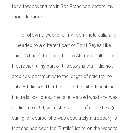
for a few adventures in San Francisco before my
mom departed.
The following weekend, my roommate Julia and I
headed to a different part of Point Reyes (like I
said, it’s huge), to hike a trail to Alamere Falls. The
first rather funny part of this story is that I did not
precisely communicate the length of said trail to
Julia – I did send her the link to the site describing
the trails, so I presumed she realized what she was
getting into. But, what she told me after the hike (not
during, of course, she was absolutely a trooper!), is
that she had seen the “7 mile” listing on the website,