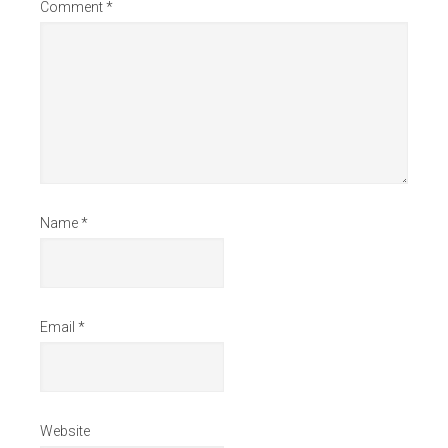
Comment
*
Name
*
Email
*
Website