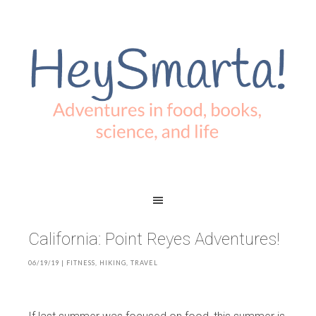
California: Point Reyes Adventures!
06/19/19
|
FITNESS
,
HIKING
,
TRAVEL