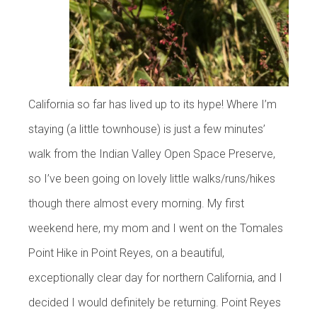
California so far has lived up to its hype! Where I’m
staying (a little townhouse) is just a few minutes’
walk from the Indian Valley Open Space Preserve,
so I’ve been going on lovely little walks/runs/hikes
though there almost every morning. My first
weekend here, my mom and I went on the Tomales
Point Hike in Point Reyes, on a beautiful,
exceptionally clear day for northern California, and I
decided I would definitely be returning. Point Reyes