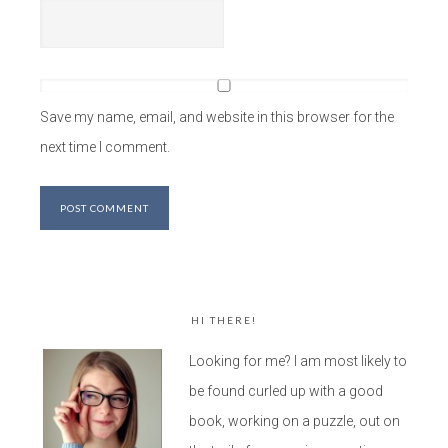
Save my name, email, and website in this browser for the
next time I comment.
HI THERE!
Looking for me? I am most likely to
be found curled up with a good
book, working on a puzzle, out on