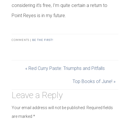
considering it’s free, I’m quite certain a return to
Point Reyes is in my future.
COMMENTS |
BE THE FIRST!
« Red Curry Paste: Triumphs and Pitfalls
Top Books of June! »
Leave a Reply
Your email address will not be published.
Required fields
are marked
*