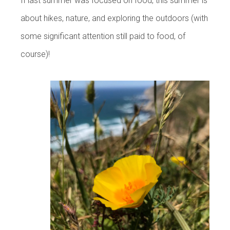
If last summer was focused on food, this summer is
about hikes, nature, and exploring the outdoors (with
some significant attention still paid to food, of
course)!