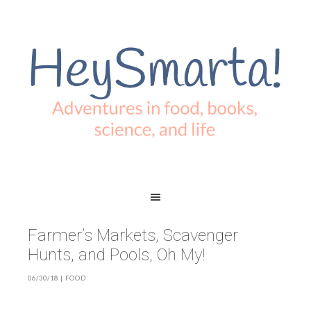
Farmer’s Markets, Scavenger
Hunts, and Pools, Oh My!
06/30/18
|
FOOD