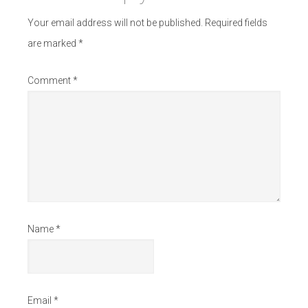
Your email address will not be published.
Required fields
are marked
*
Comment
*
Name
*
Email
*