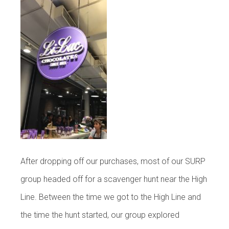
After dropping off our purchases, most of our SURP
group headed off for a scavenger hunt near the High
Line. Between the time we got to the High Line and
the time the hunt started, our group explored