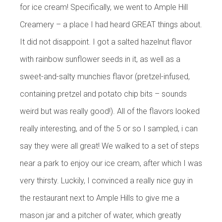
for ice cream! Specifically, we went to Ample Hill
Creamery – a place I had heard GREAT things about.
It did not disappoint. I got a salted hazelnut flavor
with rainbow sunflower seeds in it, as well as a
sweet-and-salty munchies flavor (pretzel-infused,
containing pretzel and potato chip bits – sounds
weird but was really good!). All of the flavors looked
really interesting, and of the 5 or so I sampled, i can
say they were all great! We walked to a set of steps
near a park to enjoy our ice cream, after which I was
very thirsty. Luckily, I convinced a really nice guy in
the restaurant next to Ample Hills to give me a
mason jar and a pitcher of water, which greatly