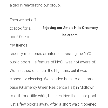
aided in rehydrating our group.
Then we set off
Enjoying our Ample Hills Creamery
to look for a
ice cream!
pool! One of
my friends
recently mentioned an interest in visiting the NYC
public pools – a feature of NYC I was not aware of.
We first tried one near the High Line, but it was
closed for cleaning. We headed back to our home
base (Gramercy Green Residence Hall) in Midtown
to chill for a little while, but then tried the public pool
just a few blocks away. After a short wait, it opened!