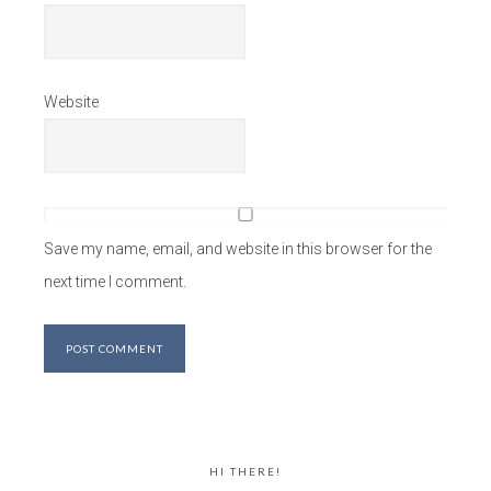
Website
Save my name, email, and website in this browser for the
next time I comment.
HI THERE!