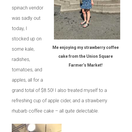
spinach vendor
was sadly out
today, I
stocked up on
Me enjoying my strawberry coffee
some kale,
cake from the Union Square
radishes,
Farmer’s Market!
tomatoes, and
apples, all for a
grand total of $8.50! I also treated myself to a
refreshing cup of apple cider, and a strawberry
rhubarb coffee cake – all quite delectable.