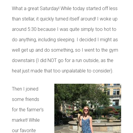
What a great Saturday! While today started off less
than stellar, it quickly turned itself around! I woke up
around 5:30 because I was quite simply too hot to
do anything, including sleeping. I decided I might as
well get up and do something, so I went to the gym
downstairs (I did NOT go for a run outside, as the
heat just made that too unpalatable to consider).
Then I joined
some friends
for the farmer’s
market! While
our favorite