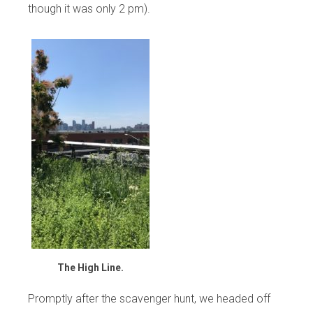
though it was only 2 pm).
The High Line.
Promptly after the scavenger hunt, we headed off