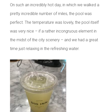
On such an incredibly hot day, in which we walked a
pretty incredible number of miles, the pool was
perfect. The temperature was lovely, the pool itself
was very nice – if a rather incongruous element in
the midst of the city scenery – and we had a great
time just relaxing in the refreshing water.