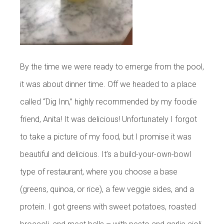
By the time we were ready to emerge from the pool,
it was about dinner time. Off we headed to a place
called “Dig Inn,” highly recommended by my foodie
friend, Anita! It was delicious! Unfortunately I forgot
to take a picture of my food, but I promise it was
beautiful and delicious. It’s a build-your-own-bowl
type of restaurant, where you choose a base
(greens, quinoa, or rice), a few veggie sides, and a
protein. I got greens with sweet potatoes, roasted