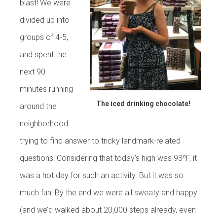
blast! We were
divided up into
groups of 4-5,
and spent the
next 90
minutes running
The iced drinking chocolate!
around the
neighborhood
trying to find answer to tricky landmark-related
questions! Considering that today’s high was 93ºF, it
was a hot day for such an activity. But it was so
much fun! By the end we were all sweaty and happy
(and we’d walked about 20,000 steps already, even