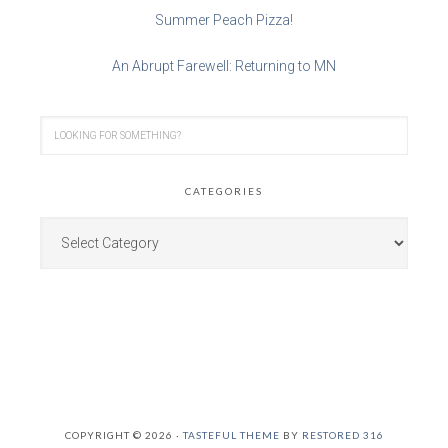
Summer Peach Pizza!
An Abrupt Farewell: Returning to MN
CATEGORIES
COPYRIGHT © 2026 ·
TASTEFUL THEME
BY
RESTORED 316