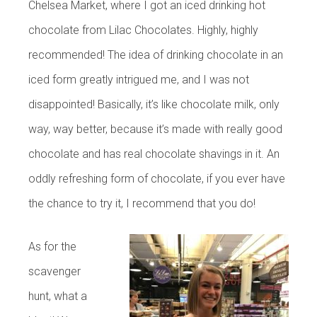
Chelsea Market, where I got an iced drinking hot
chocolate from Lilac Chocolates. Highly, highly
recommended! The idea of drinking chocolate in an
iced form greatly intrigued me, and I was not
disappointed! Basically, it’s like chocolate milk, only
way, way better, because it’s made with really good
chocolate and has real chocolate shavings in it. An
oddly refreshing form of chocolate, if you ever have
the chance to try it, I recommend that you do!
As for the
scavenger
hunt, what a