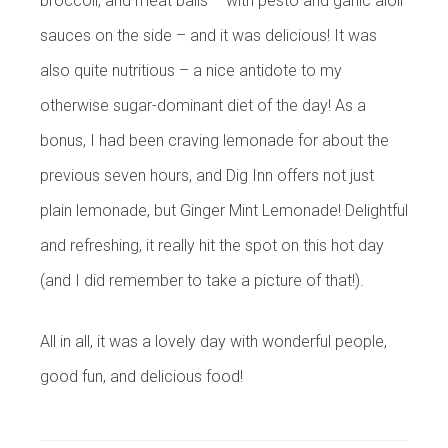
broccoli, and meat balls – with pesto and garlic aioli
sauces on the side – and it was delicious! It was
also quite nutritious – a nice antidote to my
otherwise sugar-dominant diet of the day! As a
bonus, I had been craving lemonade for about the
previous seven hours, and Dig Inn offers not just
plain lemonade, but Ginger Mint Lemonade! Delightful
and refreshing, it really hit the spot on this hot day
(and I did remember to take a picture of that!).
All in all, it was a lovely day with wonderful people,
good fun, and delicious food!