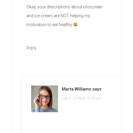
Okay, your descriptions about chocolate
and ice cream are NOT helping my
motivation to eat healthy
Reply
Marta Williams
says
July 2, 2018 at 12:00 pm