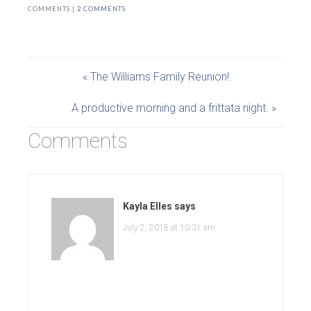
COMMENTS |
2 COMMENTS
« The Williams Family Reunion!
A productive morning and a frittata night. »
Comments
Kayla Elles
says
July 2, 2018 at 10:31 am