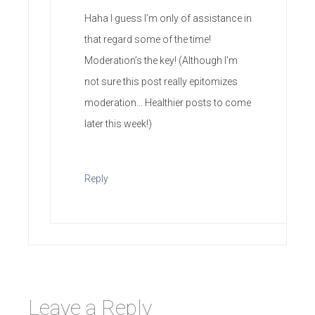
Haha I guess I’m only of assistance in
that regard some of the time!
Moderation’s the key! (Although I’m
not sure this post really epitomizes
moderation… Healthier posts to come
later this week!)
Reply
Leave a Reply