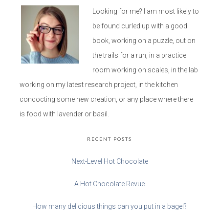
Looking for me? I am most likely to
be found curled up with a good
book, working on a puzzle, out on
the trails for a run, in a practice
room working on scales, in the lab
working on my latest research project, in the kitchen
concocting some new creation, or any place where there
is food with lavender or basil.
RECENT POSTS
Next-Level Hot Chocolate
A Hot Chocolate Revue
How many delicious things can you put in a bagel?