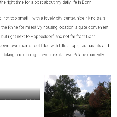
he right time for a post about my daily life in Bonn!
g, not too small – with a lovely city center, nice hiking trails
 the Rhine for miles! My housing location is quite convenient:
ch, but right next to Poppesldorf, and not far from Bonn
owntown main street filled with little shops, restaurants and
for biking and running. It even has its own Palace (currently
trails along Poppelsdorfer
Allee