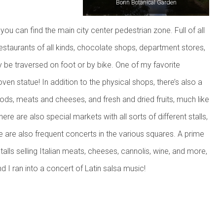
Bonn Botanical Garden
you can find the main city center pedestrian zone. Full of all
restaurants of all kinds, chocolate shops, department stores,
y be traversed on foot or by bike. One of my favorite
n statue! In addition to the physical shops, there’s also a
ods, meats and cheeses, and fresh and dried fruits, much like
re are also special markets with all sorts of different stalls,
e are also frequent concerts in the various squares. A prime
alls selling Italian meats, cheeses, cannolis, wine, and more,
nd I ran into a concert of Latin salsa music!