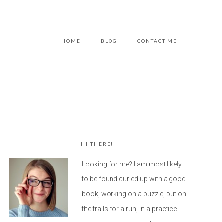
HOME
BLOG
CONTACT ME
HI THERE!
Looking for me? I am most likely
to be found curled up with a good
book, working on a puzzle, out on
the trails for a run, in a practice