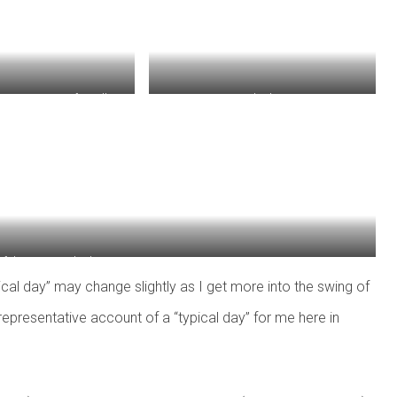
geway, note cafe spilling
Marktplatz!
nto the street.
of the Bonn Marktplatz.
ypical day” may change slightly as I get more into the swing of
a representative account of a “typical day” for me here in