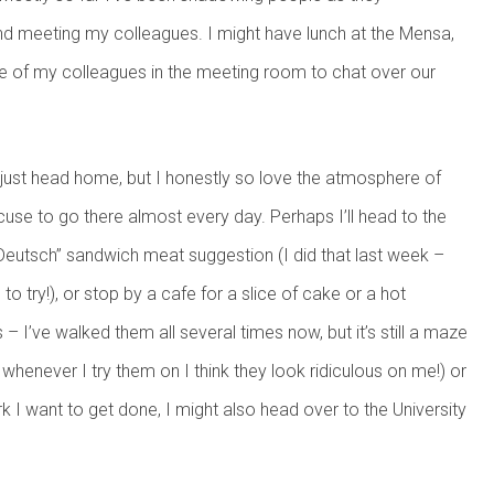
e, and meeting my colleagues. I might have lunch at the Mensa,
me of my colleagues in the meeting room to chat over our
d just head home, but I honestly so love the atmosphere of
excuse to go there almost every day. Perhaps I’ll head to the
eutsch” sandwich meat suggestion (I did that last week –
 try!), or stop by a cafe for a slice of cake or a hot
– I’ve walked them all several times now, but it’s still a maze
 whenever I try them on I think they look ridiculous on me!) or
k I want to get done, I might also head over to the University