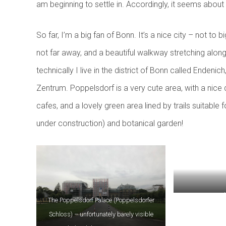
am beginning to settle in. Accordingly, it seems about t
So far, I’m a big fan of Bonn. It’s a nice city – not to bi
not far away, and a beautiful walkway stretching along
technically I live in the district of Bonn called Endeni
Zentrum. Poppelsdorf is a very cute area, with a nice d
cafes, and a lovely green area lined by trails suitable 
under construction) and botanical garden!
Green space and 
The Poppelsdorf Palace (Poppelsdorfer
Schloss) – unfortunately barely visible