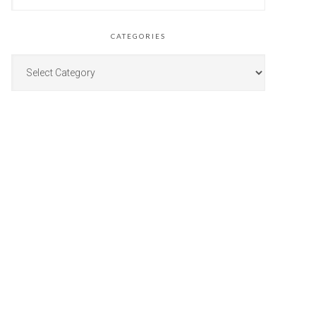
CATEGORIES