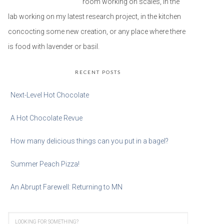
room working on scales, in the
lab working on my latest research project, in the kitchen
concocting some new creation, or any place where there
is food with lavender or basil.
RECENT POSTS
Next-Level Hot Chocolate
A Hot Chocolate Revue
How many delicious things can you put in a bagel?
Summer Peach Pizza!
An Abrupt Farewell: Returning to MN