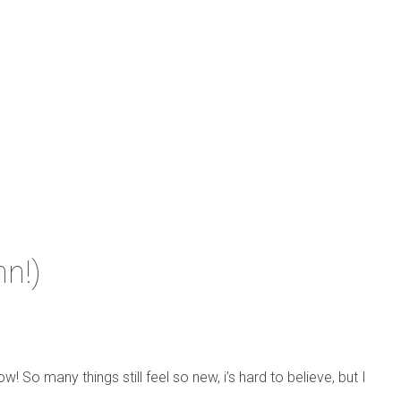
nn!)
w! So many things still feel so new, i’s hard to believe, but I