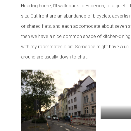
Heading home, I’ll walk back to Endenich, to a quiet lit
sits. Out front are an abundance of bicycles, advertisin
or shared flats, and each accomodate about seven st
then we have a nice common space of kitchen-dining r
with my roommates a bit. Someone might have a uni spo
around are usually down to chat.
Home! My build
(note the nu