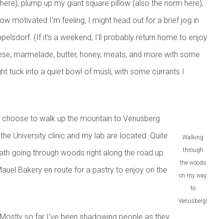
here), plump up my giant square pillow (also the norm here),
w motivated I’m feeling, I might head out for a brief jog in
pelsdorf. (If it’s a weekend, I’ll probably return home to enjoy
heese, marmelade, butter, honey, meats, and more with some
ht tuck into a quiet bowl of müsli, with some currants I
ght choose to walk up the mountain to Venusberg
 the University clinic and my lab are located. Quite
Walking
through
ootpath going through woods right along the road up
the woods
 Mauel Bakery en route for a pastry to enjoy on the
on my way
to
Venusberg!
t! Mostly so far I’ve been shadowing people as they