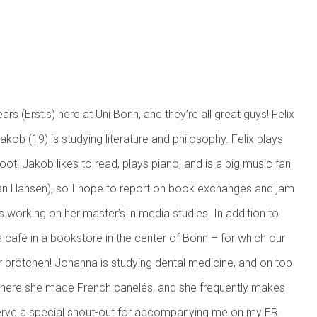
oreground)
rs (Erstis) here at Uni Bonn, and they’re all great guys! Felix
akob (19) is studying literature and philosophy. Felix plays
 hoot! Jakob likes to read, plays piano, and is a big music fan
van Hansen), so I hope to report on book exchanges and jam
is working on her master’s in media studies. In addition to
a café in a bookstore in the center of Bonn – for which our
ver brötchen! Johanna is studying dental medicine, and on top
week here she made French canelés, and she frequently makes
serve a special shout-out for accompanying me on my ER