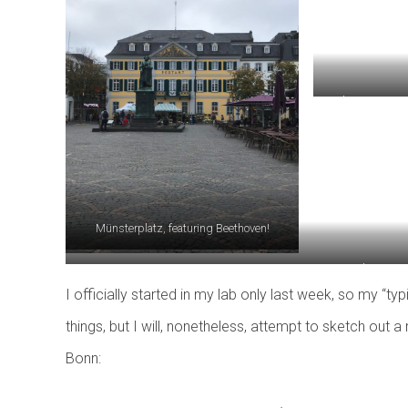
Pedestrian passa
out i
Münsterplatz, featuring Beethoven!
Another view 
I officially started in my lab only last week, so my “t
things, but I will, nonetheless, attempt to sketch out 
Bonn: