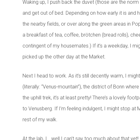
Waking up, I push back the duvet (those are the norm 
and get out of bed. Depending on how early it is and ho
the nearby fields, or over along the green areas in Pop
a breakfast of tea, coffee, brötchen (bread rolls), c
contingent of my housemates.) If it’s a weekday, I mig
picked up the other day at the Market.
Next I head to work. As it’s still decently warm, I mi
(literally: “Venus-mountain”), the district of Bonn where
the uphill trek, it’s at least pretty! There’s a lovely f
to Venusberg. If I’m feeling indulgent, I might stop at
rest of my walk.
At the lab, I… well I can’t say too much about that ye