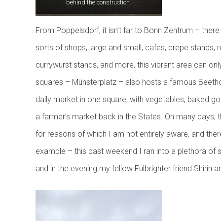
behind the construction.
From Poppelsdorf, it isn’t far to Bonn Zentrum – there 
sorts of shops, large and small, cafes, crepe stands, 
currywurst stands, and more, this vibrant area can onl
squares – Münsterplatz – also hosts a famous Beethove
daily market in one square, with vegetables, baked go
a farmer’s market back in the States. On many days, the
for reasons of which I am not entirely aware, and ther
example – this past weekend I ran into a plethora of st
and in the evening my fellow Fulbrighter friend Shirin a