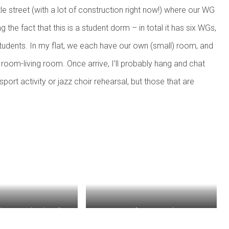
tle street (with a lot of construction right now!) where our WG
g the fact that this is a student dorm – in total it has six WGs,
udents. In my flat, we each have our own (small) room, and
oom-living room. Once arrive, I’ll probably hang and chat
rt activity or jazz choir rehearsal, but those that are
ing on Endenicher Allee
View from my window.
merous bicycles in the