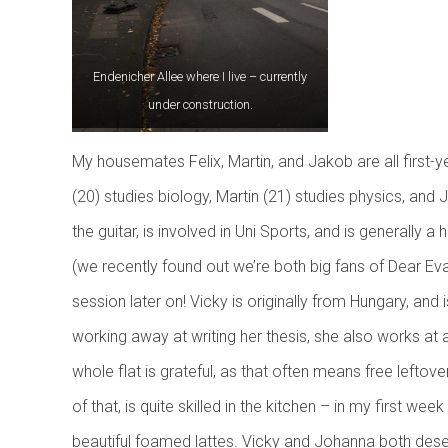
f
Endenicher Allee where I live – currently
under construction.
My housemates Felix, Martin, and Jakob are all first-yea
(20) studies biology, Martin (21) studies physics, and J
the guitar, is involved in Uni Sports, and is generally a
(we recently found out we’re both big fans of Dear E
session later on! Vicky is originally from Hungary, and 
working away at writing her thesis, she also works at 
whole flat is grateful, as that often means free lefto
of that, is quite skilled in the kitchen – in my first 
beautiful foamed lattes. Vicky and Johanna both de