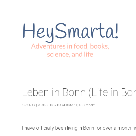
Leben in Bonn (Life in Bo
10/11/19
|
ADJUSTING TO GERMANY
,
GERMANY
I have officially been living in Bonn for over a month no