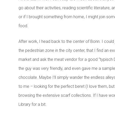
go about their activities, reading scientific literatur
or if I brought something from home, I might join so
food.
After work, I head back to the center of Bonn. I coul
the pedestrian zone in the city center, that I find an 
market and ask the meat vendor for a good “typisch D
the guy was very friendly, and even gave me a sample to
chocolate. Maybe I’ll simply wander the endless alleys 
to me – looking for the perfect beret (I love them, but
browsing the extensive scarf collections. If I have wor
Library for a bit.